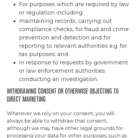
For purposes which are required by law
or regulation including:
maintaining records, carrying out
compliance checks, for fraud and crime
prevention and detection and for
reporting to relevant authorities e.g. for
tax purposes; and
in response to requests by government
or law enforcement authorities
conducting an investigation.
WITHDRAWING CONSENT OR OTHERWISE OBJECTING TO
DIRECT MARKETING
Wherever we rely on your consent, you will
always be able to withdraw that consent,
although we may have other legal grounds for
processing your data for other purposes, such as