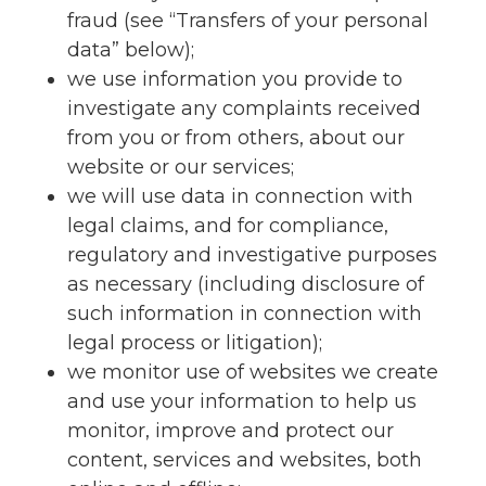
fraud (see “Transfers of your personal
data” below);
we use information you provide to
investigate any complaints received
from you or from others, about our
website or our services;
we will use data in connection with
legal claims, and for compliance,
regulatory and investigative purposes
as necessary (including disclosure of
such information in connection with
legal process or litigation);
we monitor use of websites we create
and use your information to help us
monitor, improve and protect our
content, services and websites, both