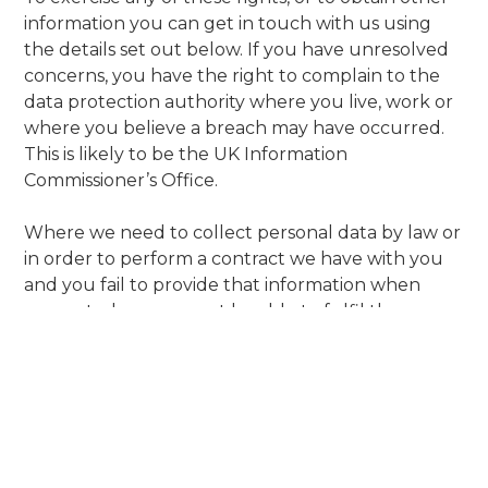
information you can get in touch with us using
the details set out below. If you have unresolved
concerns, you have the right to complain to the
data protection authority where you live, work or
where you believe a breach may have occurred.
This is likely to be the UK Information
Commissioner’s Office.
Where we need to collect personal data by law or
in order to perform a contract we have with you
and you fail to provide that information when
requested, we may not be able to fulfil the
contract that we have or are trying to enter into
with you. In this case, we may need to cancel the
contract you have with us but we will always
discuss this with you if this is the case at the time.
Transfers of your personal data