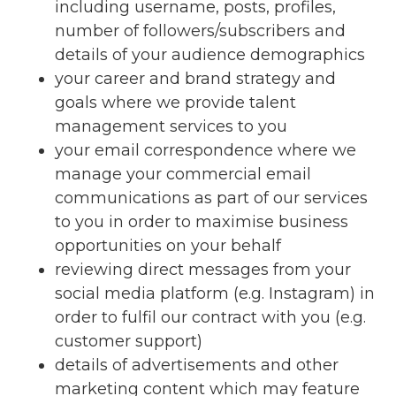
including username, posts, profiles,
number of followers/subscribers and
details of your audience demographics
your career and brand strategy and
goals where we provide talent
management services to you
your email correspondence where we
manage your commercial email
communications as part of our services
to you in order to maximise business
opportunities on your behalf
reviewing direct messages from your
social media platform (e.g. Instagram) in
order to fulfil our contract with you (e.g.
customer support)
details of advertisements and other
marketing content which may feature