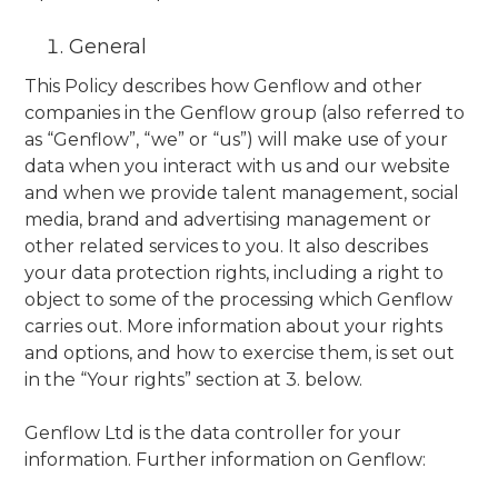
General
This Policy describes how Genflow and other
companies in the Genflow group (also referred to
as “Genflow”, “we” or “us”) will make use of your
data when you interact with us and our website
and when we provide talent management, social
media, brand and advertising management or
other related services to you. It also describes
your data protection rights, including a right to
object to some of the processing which Genflow
carries out. More information about your rights
and options, and how to exercise them, is set out
in the “Your rights” section at 3. below.
Genflow Ltd is the data controller for your
information. Further information on Genflow: