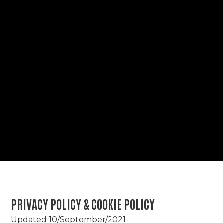
PRIVACY POLICY & COOKIE POLICY
Updated 10/September/2021