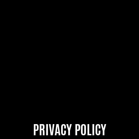
PRIVACY POLICY