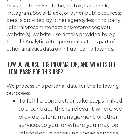
research from YouTube, TikTok, Facebook,
Instagram, Social Blade, or other public sources;
details provided by other agency/ies; third party
referrals/recommendations/references; your
website(s); website use details provided by e.g.
Google Analytics etc.; personal data as part of
other analytics data on influencer followings.
HOW DO WE USE THIS INFORMATION, AND WHAT IS THE
LEGAL BASIS FOR THIS USE?
We process this personal data for the following
purposes:
To fulfil a contract, or take steps linked
to a contract: this is relevant where we
provide talent management or other
services to you, or where you may be
interested in receiving these services