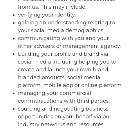
from us. This may include:
verifying your identity;
gaining an understanding relating to
your social media demographics;
communicating with you and your
other advisers or management agency;
building your profile and brand via
social media including helping you to
create and launch your own brand,
branded products, social media
platform, mobile app or online platform;
managing your commercial
communications with third parties;
sourcing and negotiating business
opportunities on your behalf via our
industry networks and resources