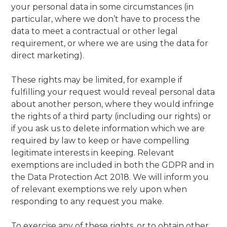
your personal data in some circumstances (in
particular, where we don’t have to process the
data to meet a contractual or other legal
requirement, or where we are using the data for
direct marketing).
These rights may be limited, for example if
fulfilling your request would reveal personal data
about another person, where they would infringe
the rights of a third party (including our rights) or
if you ask us to delete information which we are
required by law to keep or have compelling
legitimate interests in keeping. Relevant
exemptions are included in both the GDPR and in
the Data Protection Act 2018. We will inform you
of relevant exemptions we rely upon when
responding to any request you make.
To exercise any of these rights, or to obtain other