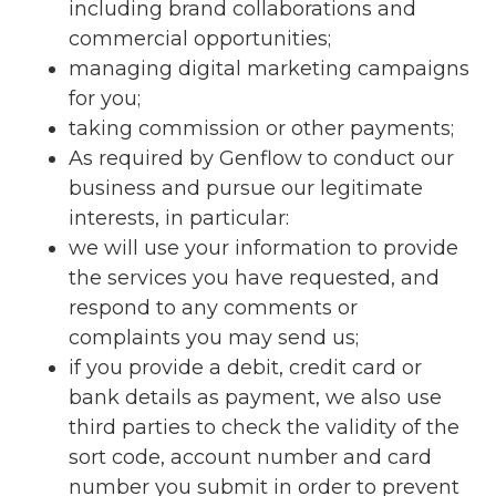
including brand collaborations and
commercial opportunities;
managing digital marketing campaigns
for you;
taking commission or other payments;
As required by Genflow to conduct our
business and pursue our legitimate
interests, in particular:
we will use your information to provide
the services you have requested, and
respond to any comments or
complaints you may send us;
if you provide a debit, credit card or
bank details as payment, we also use
third parties to check the validity of the
sort code, account number and card
number you submit in order to prevent