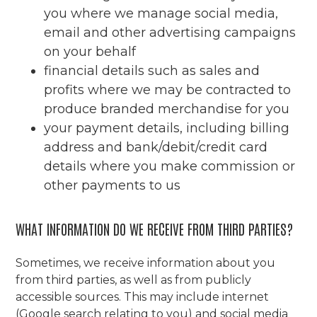
you where we manage social media,
email and other advertising campaigns
on your behalf
financial details such as sales and
profits where we may be contracted to
produce branded merchandise for you
your payment details, including billing
address and bank/debit/credit card
details where you make commission or
other payments to us
WHAT INFORMATION DO WE RECEIVE FROM THIRD PARTIES?
Sometimes, we receive information about you
from third parties, as well as from publicly
accessible sources. This may include internet
(Google search relating to you) and social media