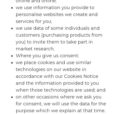
online and offline;
we use information you provide to
personalise websites we create and
services for you;
we use data of some individuals and
customers (purchasing products from
you) to invite them to take part in
market research;
Where you give us consent:
we place cookies and use similar
technologies on our website in
accordance with our Cookies Notice
and the information provided to you
when those technologies are used; and
on other occasions where we ask you
for consent, we will use the data for the
purpose which we explain at that time.