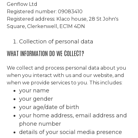
Genflow Ltd
Registered number: 09083410
Registered address: Klaco house, 28 St John's
Square, Clerkenwell, EC1M 4DN
Collection of personal data
WHAT INFORMATION DO WE COLLECT?
We collect and process personal data about you
when you interact with us and our website, and
when we provide services to you. This includes:
your name
your gender
your age/date of birth
your home address, email address and
phone number
details of your social media presence