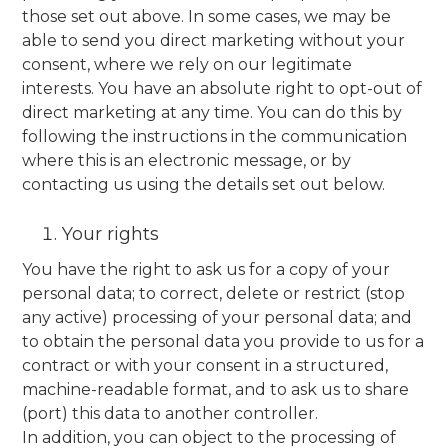
those set out above. In some cases, we may be
able to send you direct marketing without your
consent, where we rely on our legitimate
interests. You have an absolute right to opt-out of
direct marketing at any time. You can do this by
following the instructions in the communication
where this is an electronic message, or by
contacting us using the details set out below.
Your rights
You have the right to ask us for a copy of your
personal data; to correct, delete or restrict (stop
any active) processing of your personal data; and
to obtain the personal data you provide to us for a
contract or with your consent in a structured,
machine-readable format, and to ask us to share
(port) this data to another controller.
In addition, you can object to the processing of