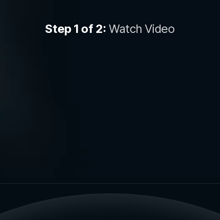
Step 1 of 2:
Watch Video