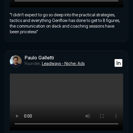
"I didn't expect to go so deep into the practical strategies,
tactics and everything Genflow has done to get to 8 figures,
the communication on slack and coaching sessions have
been priceless"
Paulo Galletti
Founder,
Leadways - Niche: Ads