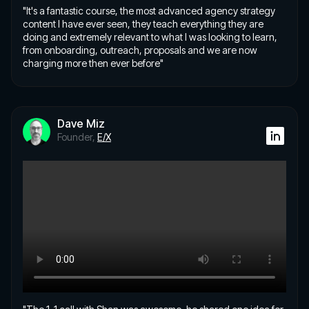
"It's a fantastic course, the most advanced agency strategy
content I have ever seen, they teach everything they are
doing and extremely relevant to what I was looking to learn,
from onboarding, outreach, proposals and we are now
charging more then ever before"
Dave Miz
Founder,
E/X