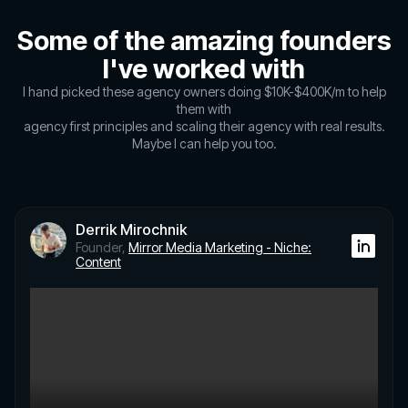
Some of the amazing founders
I've worked with
I hand picked these agency owners doing $10K-$400K/m to help
them with
agency first principles and scaling their agency with real results.
Maybe I can help you too.
Derrik Mirochnik
Founder,
Mirror Media Marketing - Niche:
Content