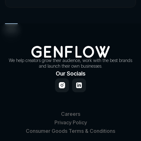
We help creators grow their audience, work with the best brands
and launch their own businesses.
Our Socials
Careers
Privacy Policy
Consumer Goods Terms & Conditions