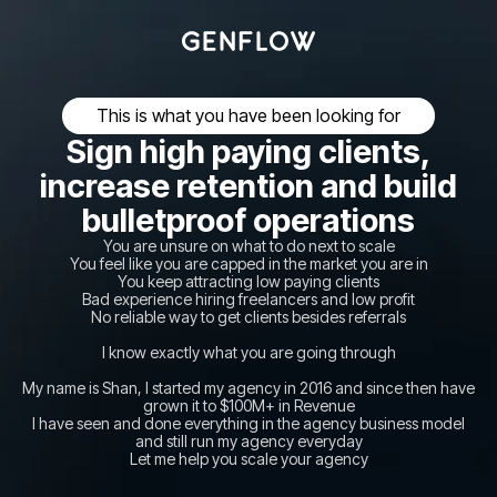
This is what you have been looking for
Sign high paying clients,
increase retention and build
bulletproof operations
You are unsure on what to do next to scale
You feel like you are capped in the market you are in
You keep attracting low paying clients
Bad experience hiring freelancers and low profit
No reliable way to get clients besides referrals
I know exactly what you are going through
My name is Shan, I started my agency in 2016 and since then have
grown it to $100M+ in Revenue
I have seen and done everything in the agency business model
and still run my agency everyday
Let me help you scale your agency