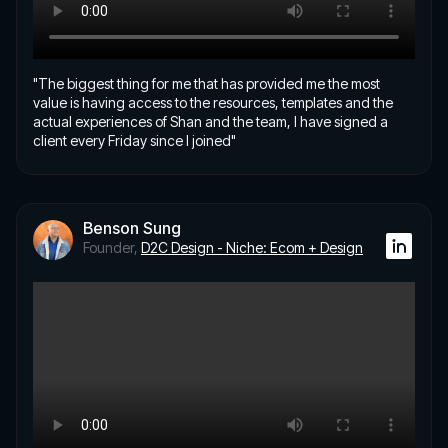
"The biggest thing for me that has provided me the most
value is having access to the resources, templates and the
actual experiences of Shan and the team, I have signed a
client every Friday since I joined"
Benson Sung
Founder,
D2C Design - Niche: Ecom + Design