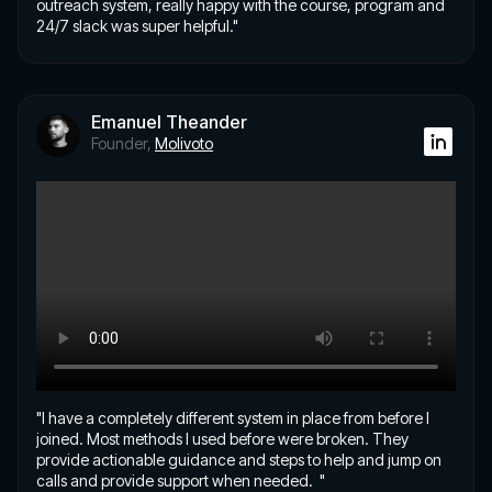
outreach system, really happy with the course, program and
24/7 slack was super helpful."
Emanuel Theander
Founder,
Molivoto
"I have a completely different system in place from before I
joined. Most methods I used before were broken. They
provide actionable guidance and steps to help and jump on
calls and provide support when needed. "