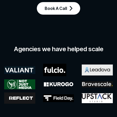
Book A Call
Agencies we have helped scale