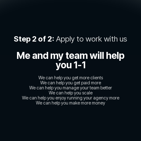
Step 2 of 2:
Apply to work with us
Me and my team will help
you 1-1
We can help you get more clients
We can help you get paid more
We can help you manage your team better
We can help you scale
We can help you enjoy running your agency more
We can help you make more money