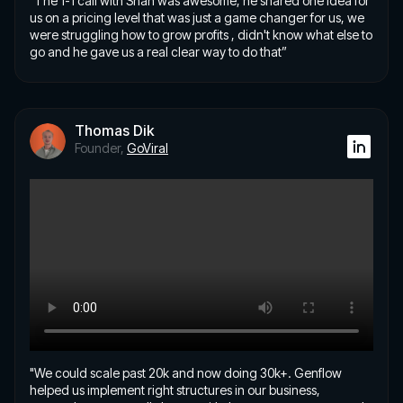
"The 1-1 call with Shan was awesome, he shared one idea for
us on a pricing level that was just a game changer for us, we
were struggling how to grow profits , didn't know what else to
go and he gave us a real clear way to do that”
Thomas Dik
Founder,
GoViral
"We could scale past 20k and now doing 30k+. Genflow
helped us implement right structures in our business,