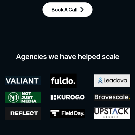
Book A Call
Agencies we have helped scale