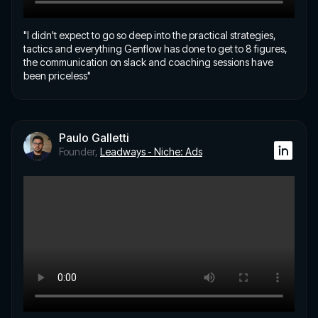
"I didn't expect to go so deep into the practical strategies,
tactics and everything Genflow has done to get to 8 figures,
the communication on slack and coaching sessions have
been priceless"
Paulo Galletti
Founder,
Leadways - Niche: Ads