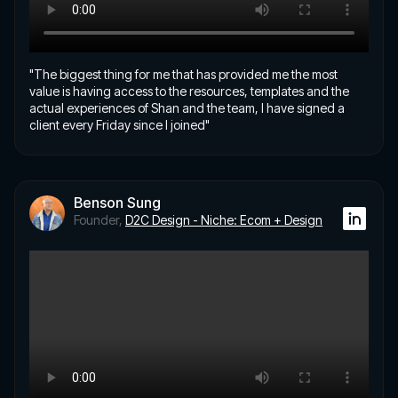
"The biggest thing for me that has provided me the most
value is having access to the resources, templates and the
actual experiences of Shan and the team, I have signed a
client every Friday since I joined"
Benson Sung
Founder,
D2C Design - Niche: Ecom + Design