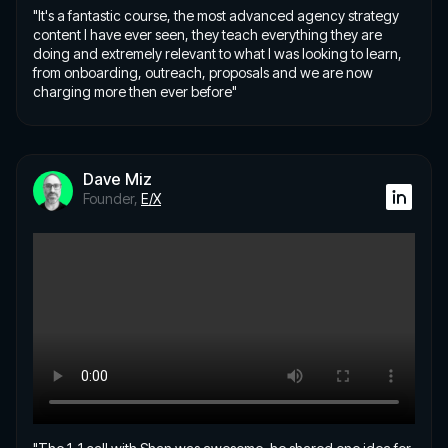
"It's a fantastic course, the most advanced agency strategy
content I have ever seen, they teach everything they are
doing and extremely relevant to what I was looking to learn,
from onboarding, outreach, proposals and we are now
charging more then ever before"
Dave Miz
Founder,
E/X