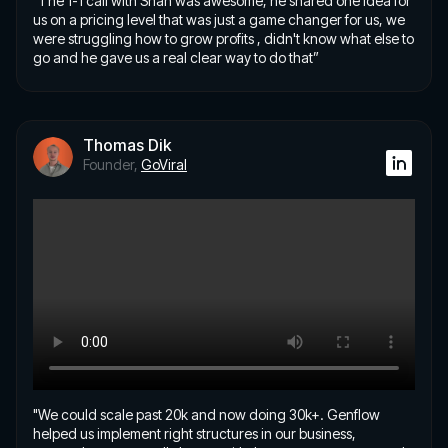
"The 1-1 call with Shan was awesome, he shared one idea for
us on a pricing level that was just a game changer for us, we
were struggling how to grow profits , didn't know what else to
go and he gave us a real clear way to do that”
Thomas Dik
Founder,
GoViral
"We could scale past 20k and now doing 30k+. Genflow
helped us implement right structures in our business,