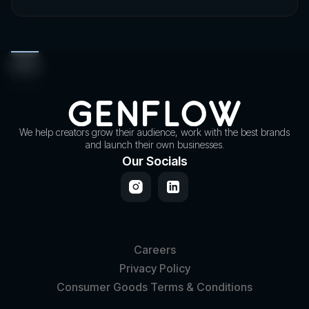
We help creators grow their audience, work with the best brands
and launch their own businesses.
Our Socials
Careers
Privacy Policy
Consumer Goods Terms & Conditions