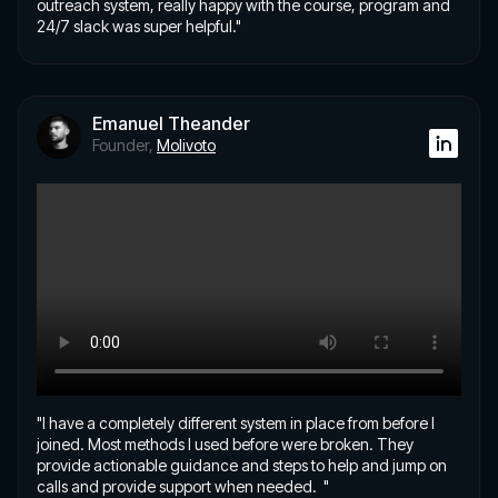
outreach system, really happy with the course, program and
24/7 slack was super helpful."
Emanuel Theander
Founder,
Molivoto
"I have a completely different system in place from before I
joined. Most methods I used before were broken. They
provide actionable guidance and steps to help and jump on
calls and provide support when needed. "