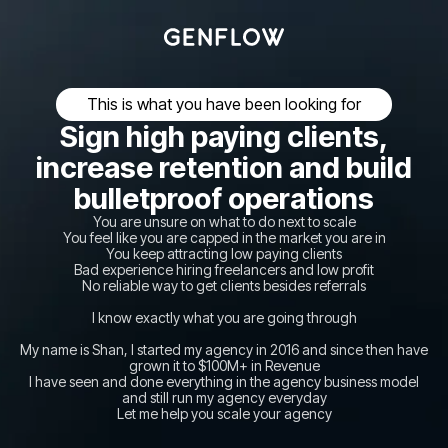
This is what you have been looking for
Sign high paying clients,
increase retention and build
bulletproof operations
You are unsure on what to do next to scale
You feel like you are capped in the market you are in
You keep attracting low paying clients
Bad experience hiring freelancers and low profit
No reliable way to get clients besides referrals
I know exactly what you are going through
My name is Shan, I started my agency in 2016 and since then have
grown it to $100M+ in Revenue
I have seen and done everything in the agency business model
and still run my agency everyday
Let me help you scale your agency