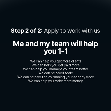
Step 2 of 2:
Apply to work with us
Me and my team will help
you 1-1
We can help you get more clients
We can help you get paid more
We can help you manage your team better
We can help you scale
We can help you enjoy running your agency more
We can help you make more money