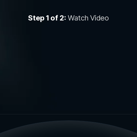
Step 1 of 2:
Watch Video