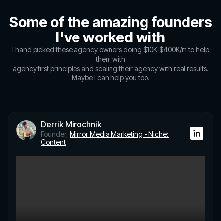
Some of the amazing founders
I've worked with
I hand picked these agency owners doing $10K-$400K/m to help
them with
agency first principles and scaling their agency with real results.
Maybe I can help you too.
Derrik Mirochnik
Founder,
Mirror Media Marketing - Niche:
Content