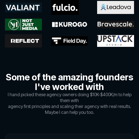
Some of the amazing founders
I've worked with
I hand picked these agency owners doing $10K-$400K/m to help
them with
agency first principles and scaling their agency with real results.
Maybe I can help you too.