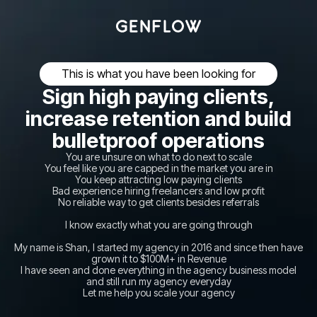
This is what you have been looking for
Sign high paying clients,
increase retention and build
bulletproof operations
You are unsure on what to do next to scale
You feel like you are capped in the market you are in
You keep attracting low paying clients
Bad experience hiring freelancers and low profit
No reliable way to get clients besides referrals
I know exactly what you are going through
My name is Shan, I started my agency in 2016 and since then have
grown it to $100M+ in Revenue
I have seen and done everything in the agency business model
and still run my agency everyday
Let me help you scale your agency