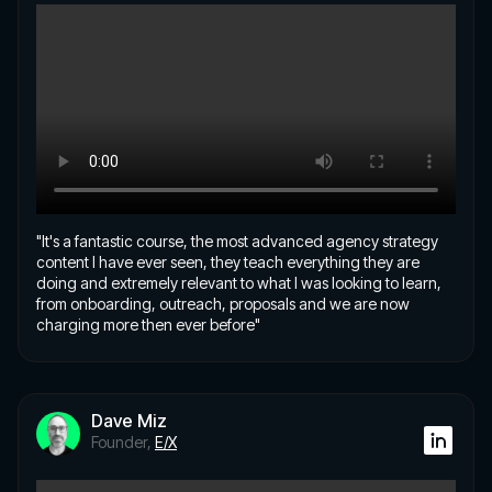
"It's a fantastic course, the most advanced agency strategy
content I have ever seen, they teach everything they are
doing and extremely relevant to what I was looking to learn,
from onboarding, outreach, proposals and we are now
charging more then ever before"
Dave Miz
Founder,
E/X