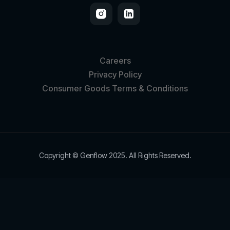
Careers
Privacy Policy
Consumer Goods Terms & Conditions
Copyright © Genflow 2025. All Rights Reserved.