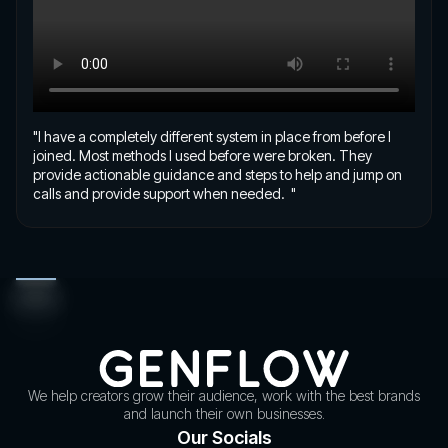
"I have a completely different system in place from before I
joined. Most methods I used before were broken. They
provide actionable guidance and steps to help and jump on
calls and provide support when needed. "
We help creators grow their audience, work with the best brands
and launch their own businesses.
Our Socials