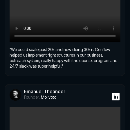
"We could scale past 20k and now doing 30k+. Genflow
helped us implement right structures in our business,
outreach system, really happy with the course, program and
24/7 slack was super helpful."
Emanuel Theander
Founder,
Molivoto