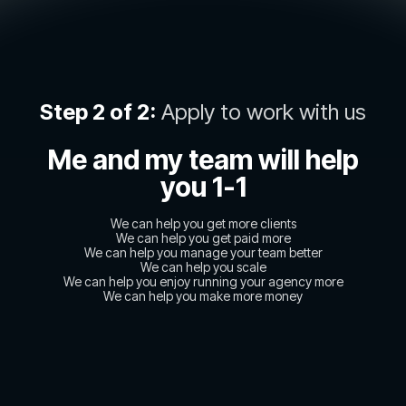
Step 2 of 2:
Apply to work with us
Me and my team will help
you 1-1
We can help you get more clients
We can help you get paid more
We can help you manage your team better
We can help you scale
We can help you enjoy running your agency more
We can help you make more money