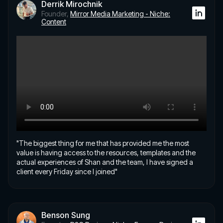
Derrik Mirochnik
Founder,
Mirror Media Marketing - Niche:
Content
"The biggest thing for me that has provided me the most
value is having access to the resources, templates and the
actual experiences of Shan and the team, I have signed a
client every Friday since I joined"
Benson Sung