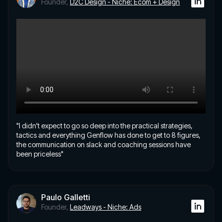
Founder,
D2C Design - Niche: Ecom + Design
"I didn't expect to go so deep into the practical strategies,
tactics and everything Genflow has done to get to 8 figures,
the communication on slack and coaching sessions have
been priceless"
Paulo Galletti
Founder,
Leadways - Niche: Ads