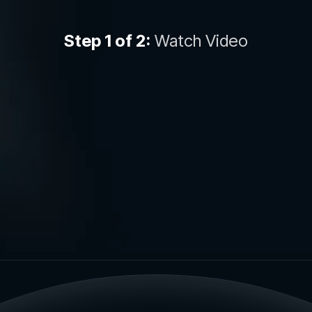
Step 1 of 2:
Watch Video