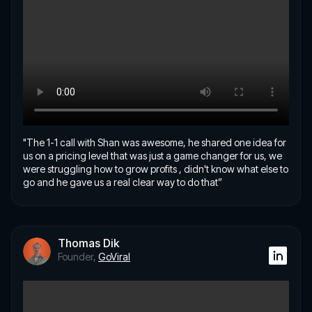
"The 1-1 call with Shan was awesome, he shared one idea for
us on a pricing level that was just a game changer for us, we
were struggling how to grow profits , didn't know what else to
go and he gave us a real clear way to do that”
Thomas Dik
Founder,
GoViral