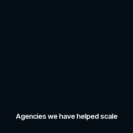
Agencies we have helped scale