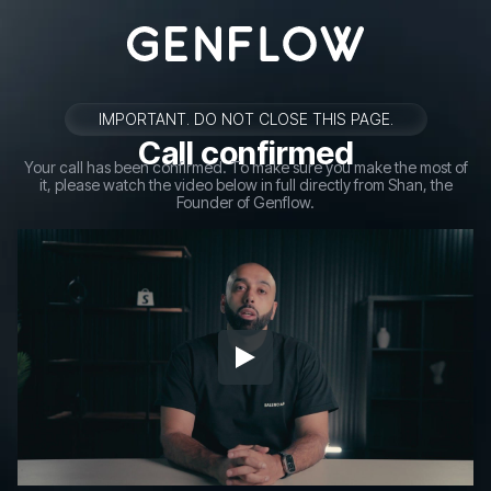
IMPORTANT. DO NOT CLOSE THIS PAGE.
Call confirmed
Your call has been confirmed. To make sure you make the most of
it, please watch the video below in full directly from Shan, the
Founder of Genflow.