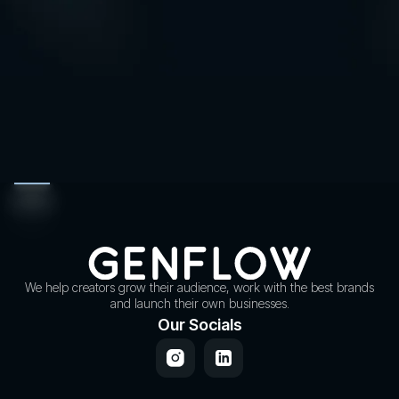
We help creators grow their audience, work with the best brands
and launch their own businesses.
Our Socials