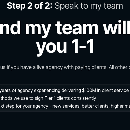
Step 2 of 2:
Speak to my team
nd my team will
you 1-1
us if you have a live agency with paying clients. All other c
years of agency experiencing delivering $100M in client servic
hods we use to sign Tier 1 clients consistently
xt step for your agency - new services, better clients, higher m