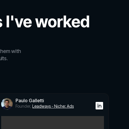
 I've worked
them with
lts.
Paulo Galletti
Founder,
Leadways - Niche: Ads