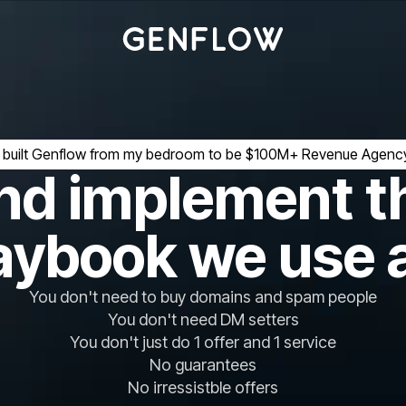
I built Genflow from my bedroom to be $100M+ Revenue Agenc
nd implement t
aybook we use 
You don't need to buy domains and spam people
You don't need DM setters
You don't just do 1 offer and 1 service
No guarantees
No irressistble offers