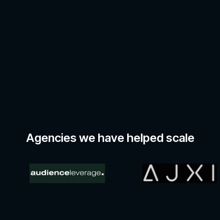
Agencies we have helped scale