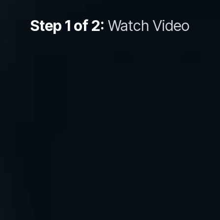
Step 1 of 2:
Watch Video