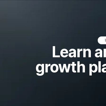
Learn a
growth pl