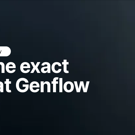
y
he exact
at Genflow