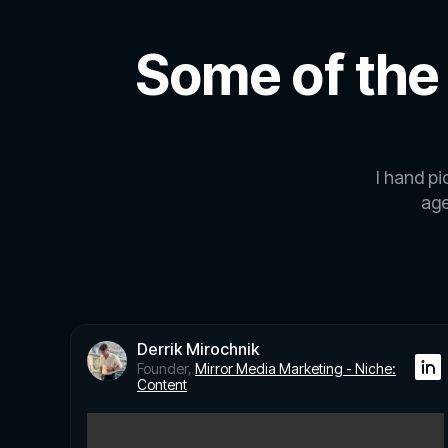
Some of the
I hand p
age
Derrik Mirochnik
Founder,
Mirror Media Marketing - Niche:
Content