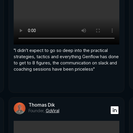
"I didn't expect to go so deep into the practical
strategies, tactics and everything Genflow has done
to get to 8 figures, the communication on slack and
coaching sessions have been priceless"
Thomas Dik
Founder,
GoViral