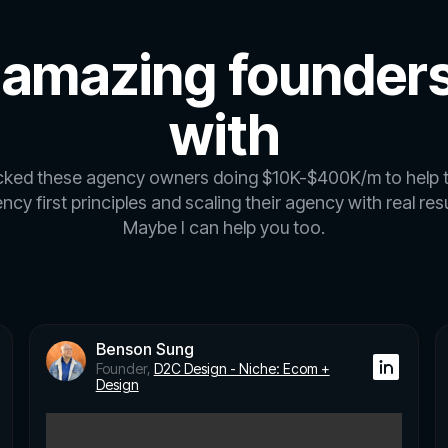
 amazing founders
with
icked these agency owners doing $10K-$400K/m to help 
ncy first principles and scaling their agency with real resu
Maybe I can help you too.
Benson Sung
Founder,
D2C Design - Niche: Ecom +
Design