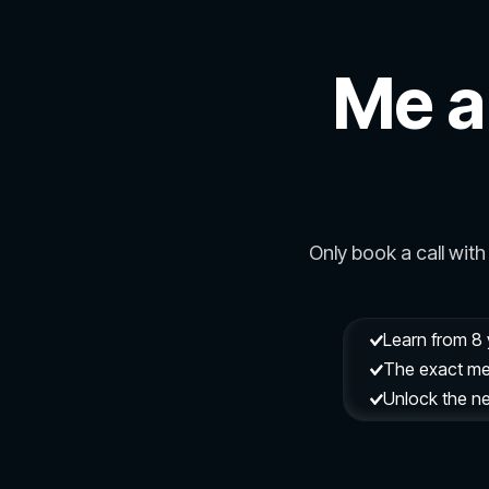
Me a
Only book a call with 
Learn from 8 
The exact met
Unlock the ne