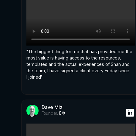
"The biggest thing for me that has provided me the
most value is having access to the resources,
templates and the actual experiences of Shan and
the team, I have signed a client every Friday since
I joined"
Dave Miz
Founder,
E/X