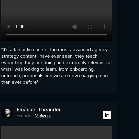
"It's a fantastic course, the most advanced agency
strategy content I have ever seen, they teach
everything they are doing and extremely relevant to
what I was looking to learn, from onboarding,
outreach, proposals and we are now charging more
then ever before"
Emanuel Theander
Founder,
Molivoto