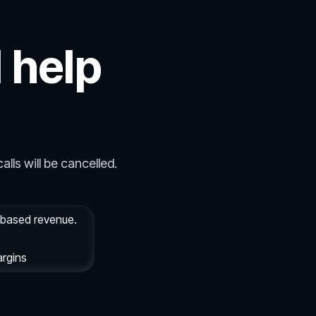
 help
alls will be cancelled.
e based revenue.
argins