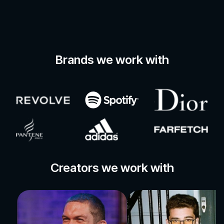
Brands we work with
Creators we work with