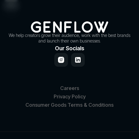
We help creators grow their audience, work with the best brands
and launch their own businesses.
Our Socials
Careers
Privacy Policy
Consumer Goods Terms & Conditions