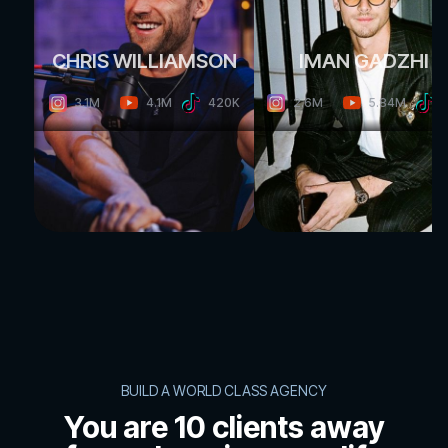
CHRIS WILLIAMSON
IMAN GADZHI
4.1M
5.84M
3.1M
420K
2.6M
BUILD A WORLD CLASS AGENCY
You are 10 clients away