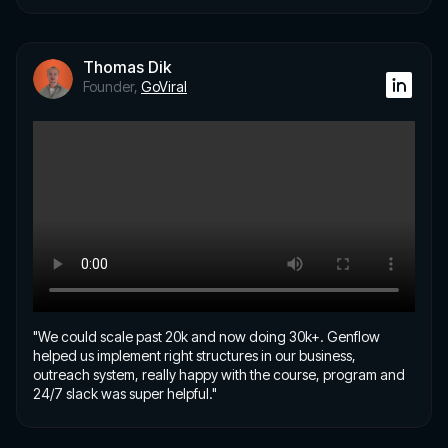
Thomas Dik
Founder,
GoViral
"We could scale past 20k and now doing 30k+. Genflow
helped us implement right structures in our business,
outreach system, really happy with the course, program and
24/7 slack was super helpful."