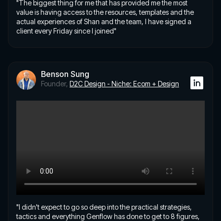
"The biggest thing for me that has provided me the most
value is having access to the resources, templates and the
actual experiences of Shan and the team, I have signed a
client every Friday since I joined"
Benson Sung
Founder,
D2C Design - Niche: Ecom + Design
"I didn't expect to go so deep into the practical strategies,
tactics and everything Genflow has done to get to 8 figures,