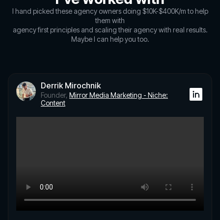
I hand picked these agency owners doing $10K-$400K/m to help
them with
agency first principles and scaling their agency with real results.
Maybe I can help you too.
Derrik Mirochnik
Founder,
Mirror Media Marketing - Niche:
Content