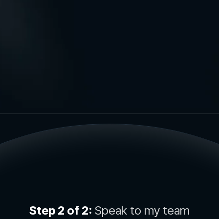
Step 2 of 2:
Speak to my team