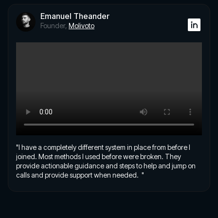
Emanuel Theander
Founder,
Molivoto
"I have a completely different system in place from before I
joined. Most methods I used before were broken. They
provide actionable guidance and steps to help and jump on
calls and provide support when needed. "