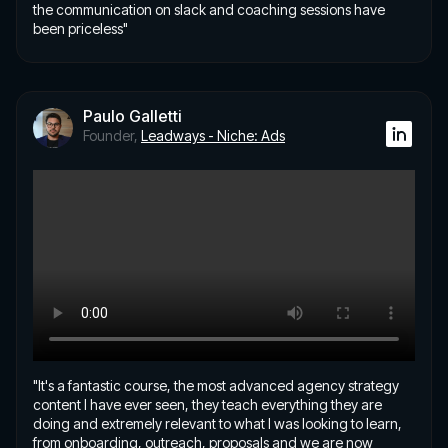
the communication on slack and coaching sessions have
been priceless"
Paulo Galletti
Founder,
Leadways - Niche: Ads
"It's a fantastic course, the most advanced agency strategy
content I have ever seen, they teach everything they are
doing and extremely relevant to what I was looking to learn,
from onboarding, outreach, proposals and we are now