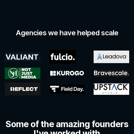
Agencies we have helped scale
Some of the amazing founders
I've worked with