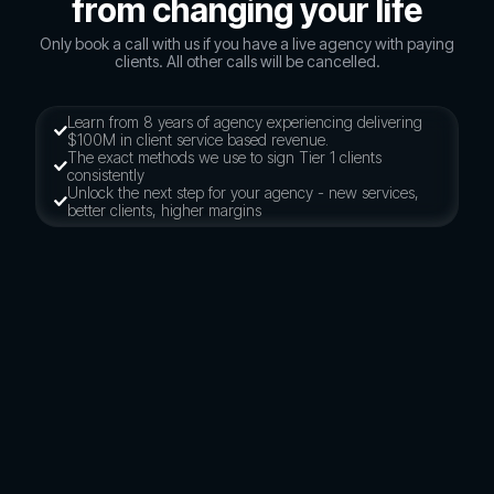
from changing your life
Only book a call with us if you have a live agency with paying
clients. All other calls will be cancelled.
Learn from 8 years of agency experiencing delivering
$100M in client service based revenue.
The exact methods we use to sign Tier 1 clients
consistently
Unlock the next step for your agency - new services,
better clients, higher margins