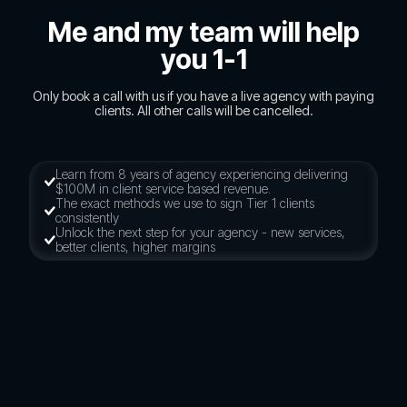
Me and my team will help
you 1-1
Only book a call with us if you have a live agency with paying
clients. All other calls will be cancelled.
Learn from 8 years of agency experiencing delivering
$100M in client service based revenue.
The exact methods we use to sign Tier 1 clients
consistently
Unlock the next step for your agency - new services,
better clients, higher margins