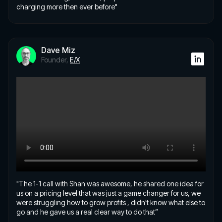
charging more then ever before"
Dave Miz
Founder,
E/X
"The 1-1 call with Shan was awesome, he shared one idea for
us on a pricing level that was just a game changer for us, we
were struggling how to grow profits , didn't know what else to
go and he gave us a real clear way to do that”