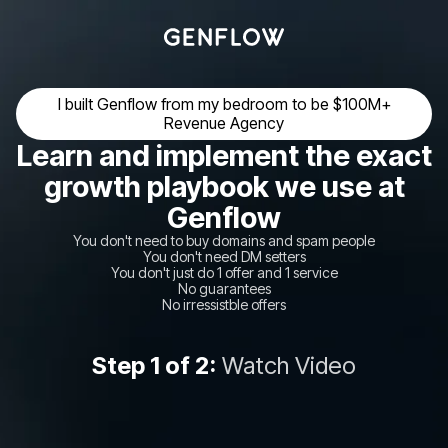
I built Genflow from my bedroom to be $100M+
Revenue Agency
Learn and implement the exact
growth playbook we use at
Genflow
You don't need to buy domains and spam people
You don't need DM setters
You don't just do 1 offer and 1 service
No guarantees
No irressistble offers
Step 1 of 2:
Watch Video