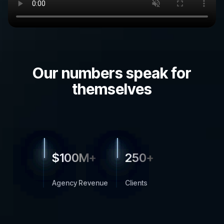
Our numbers speak for
themselves
$
100M+
250+
Agency Revenue
Clients