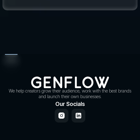
We help creators grow their audience, work with the best brands
and launch their own businesses.
Our Socials