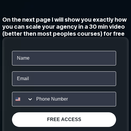
On the next page I will show you exactly how
you can scale your agency in a 30 min video
(better then most peoples courses) for free
Email
FREE ACCESS