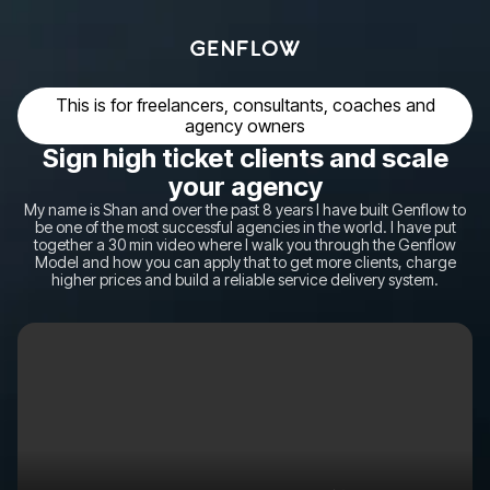
This is for freelancers, consultants, coaches and
agency owners
Sign high ticket clients and scale
your agency
My name is Shan and over the past 8 years I have built Genflow to
be one of the most successful agencies in the world. I have put
together a 30 min video where I walk you through the Genflow
Model and how you can apply that to get more clients, charge
higher prices and build a reliable service delivery system.