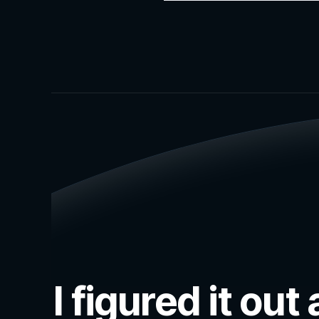
I figured it o