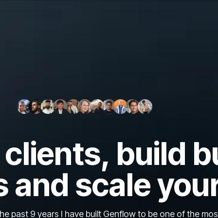
clients, build b
 and scale you
e past 9 years I have built Genflow to be one of the mos