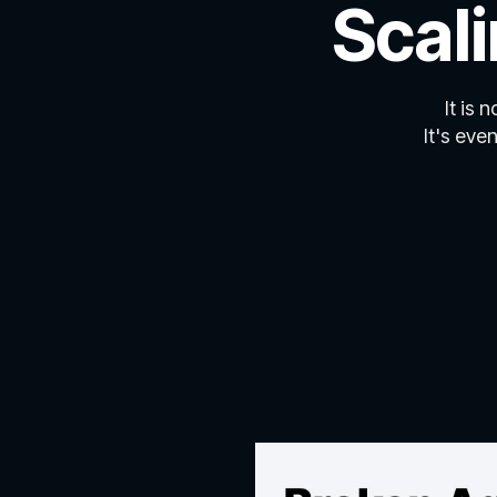
Scal
It is 
It's eve