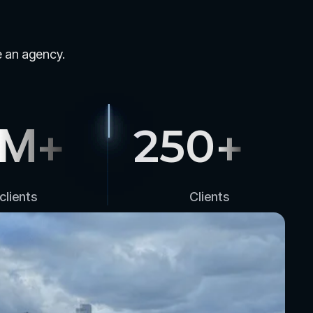
le an agency.
M+
250
+
clients
Clients