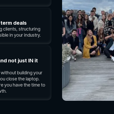
 term deals
 clients, structuring
ible in your industry.
 not just IN it
without building your
u close the laptop.
re you have the time to
th.