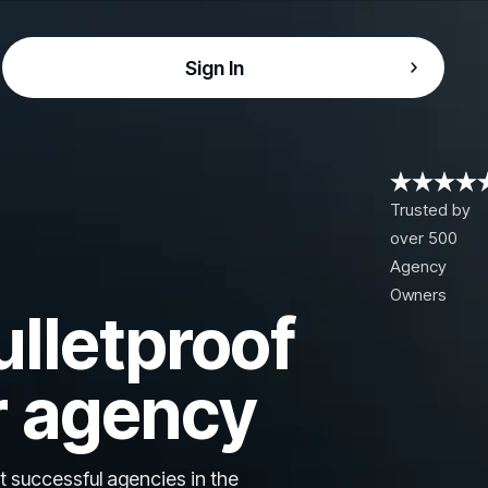
Sign In
Trusted by
over 500
Agency
Owners
ulletproof
r agency
t successful agencies in the