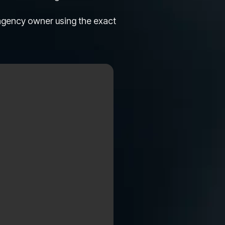
 agency owner using the exact