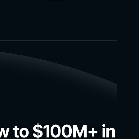
ow to $100M+ in