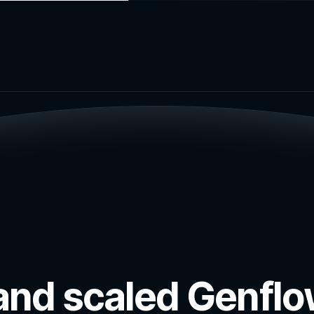
ut and scaled Genfl