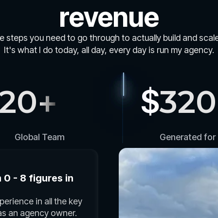
revenue
he steps you need to go through to actually build and sca
It's what I do today, all day, every day is run my agency.
120
+
$
320
Global Team
Generated for 
0 - 8 figures in
erience in all the key
 as an agency owner.