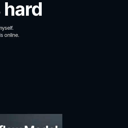
 hard
myself.
s online.