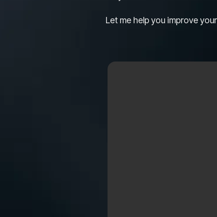
Let me help you improve your