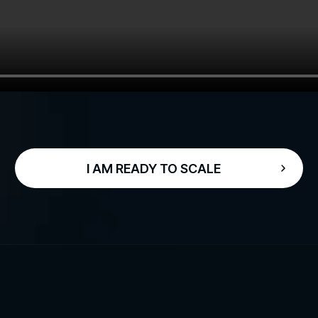
I AM READY TO SCALE