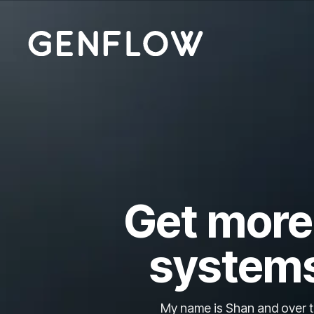
Get more 
systems
My name is Shan and over th