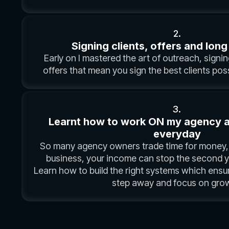
2.
Signing clients, offers and long
Early on I mastered the art of outreach, signing
offers that mean you sign the best clients poss
3.
Learnt how to work ON my agency and
everyday
So many agency owners trade time for money, 
business, your income can stop the second yo
Learn how to build the right systems which ensu
step away and focus on grow