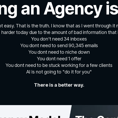
ing an Agency is
not easy. That is the truth. I know that as I went through it 
n harder today due to the amount of bad information that i
You don't need 34 inboxes
You dont need to send 90,345 emails
You dont need to niche down
You dont need 1 offer
You dont need to be stuck working for a few clients
AI is not going to "do it for you"
There is a better way.