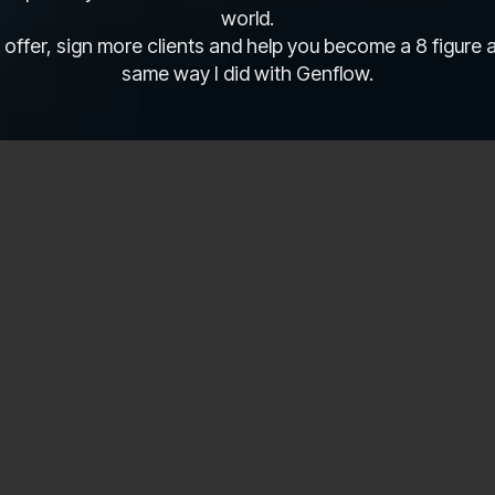
world.
 offer, sign more clients and help you become a 8 figure
same way I did with Genflow.