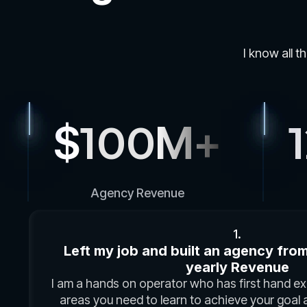
I know all t
$
100
M+
Agency Revenue
1.
Left my job and built an agency from 
yearly Revenue
I am a hands on operator who has first hand exp
areas you need to learn to achieve your goal