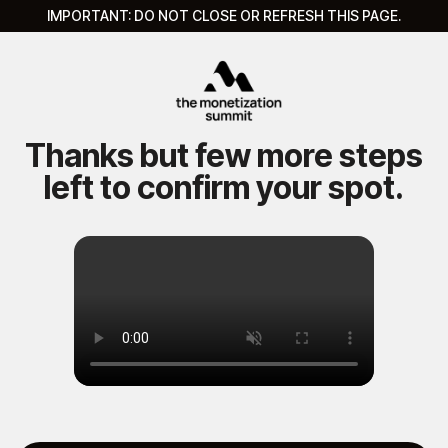
IMPORTANT:
DO NOT CLOSE OR REFRESH THIS PAGE.
Thanks but few more steps
left to confirm your spot.