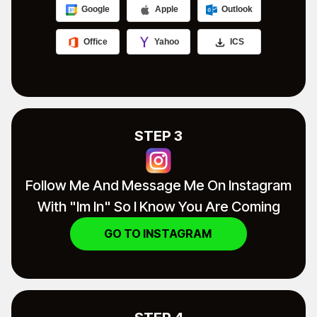
Google
Apple
Outlook
Office
Yahoo
ICS
STEP 3
Follow Me And Message Me On Instagram
With "im In" So I Know You Are Coming
GO TO INSTAGRAM