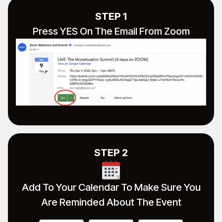
STEP 1
Press YES On The Email From Zoom
STEP 2
Add To Your Calendar To Make Sure You
Are Reminded About The Event